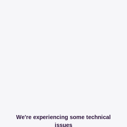
We're experiencing some technical
issues