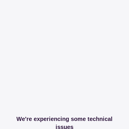
We're experiencing some technical
issues