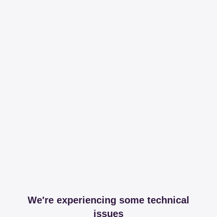
We're experiencing some technical
issues