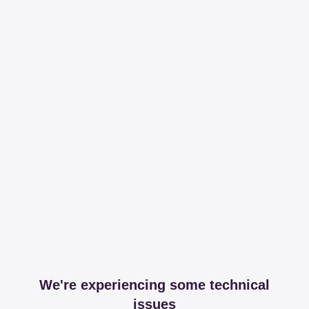
We're experiencing some technical
issues