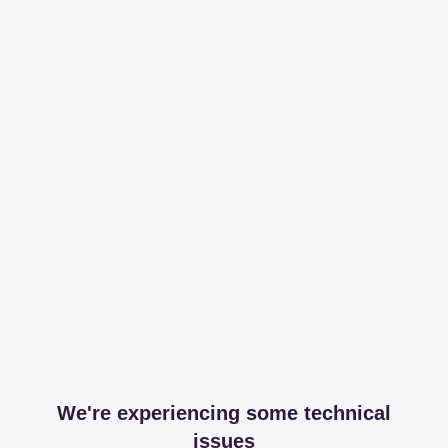
We're experiencing some technical
issues