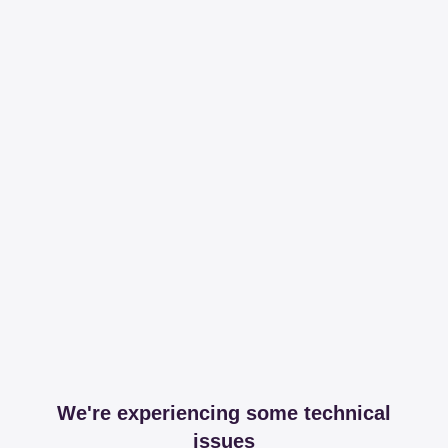
We're experiencing some technical
issues