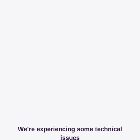
We're experiencing some technical
issues