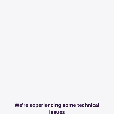
We're experiencing some technical
issues