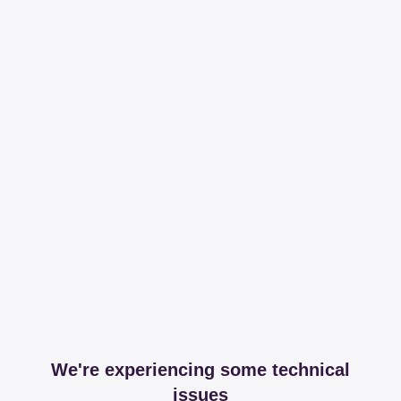
We're experiencing some technical
issues