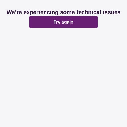
We're experiencing some technical issues
Try again