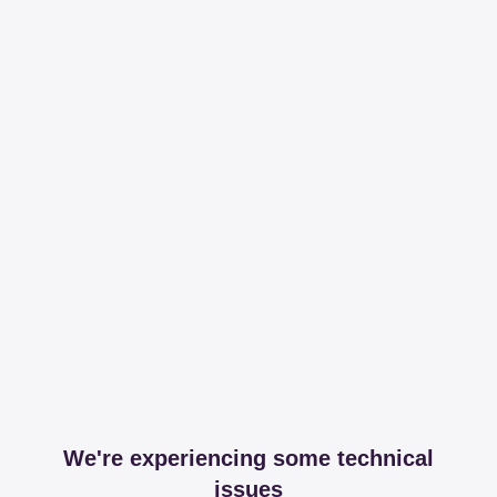
We're experiencing some technical
issues