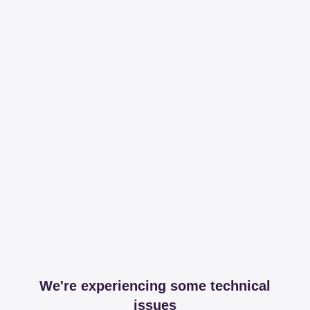
We're experiencing some technical
issues