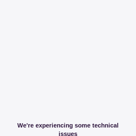
We're experiencing some technical
issues