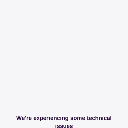
We're experiencing some technical
issues