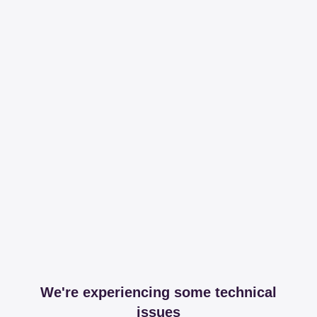
We're experiencing some technical
issues