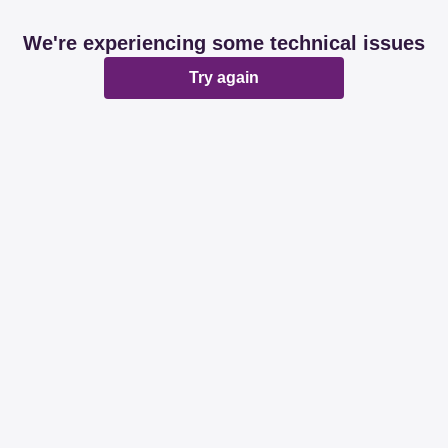
We're experiencing some technical issues
Try again