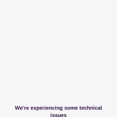
We're experiencing some technical
issues