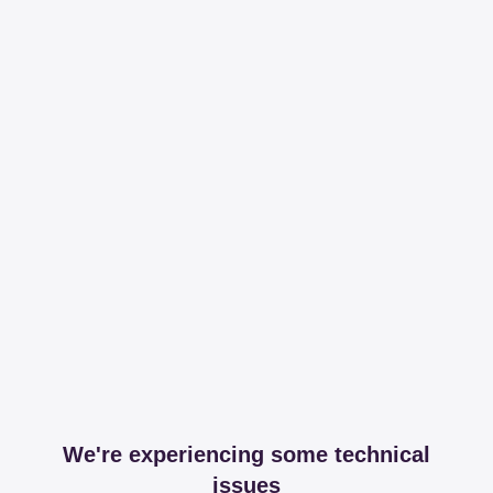
We're experiencing some technical
issues