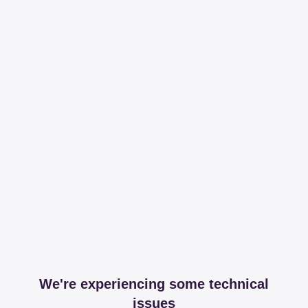
We're experiencing some technical
issues