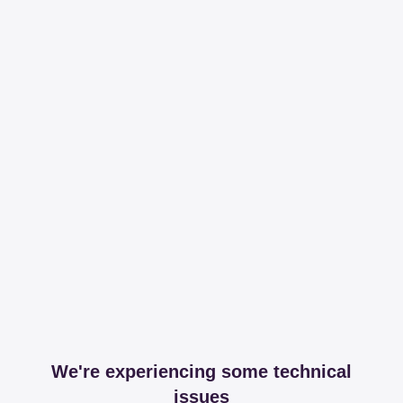
We're experiencing some technical
issues