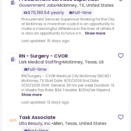
Government Jobs
•
Mckinney, TX, United States
$70,190.54 yearly
Full-time
Procurement Services Supervisor.Working for the City
of McKinney is more than a job.It is an opportunity to
make a meaningful difference in the lives of others.It
is also an opportunity to have a h...
Show more
Last updated: 15 days ago
RN - Surgery - CVOR
Lark Medical Staffing
•
McKinney, Texas, US
Full-time
RN/Surgery - CVOR Medical City McKinney (MCM) |
McKinney, TX Start Date: 8/31/2026 End Date:
11/30/2026 Shift: General, 36 hrs per week Duration: 13
in Weeks Pay Rate: $34.Taxable: $1254/wk Stipend...
Show more
Last updated: 12 days ago
Task Associate
Ulta Beauty, Inc.
•
Allen, Texas, United States
Part-time