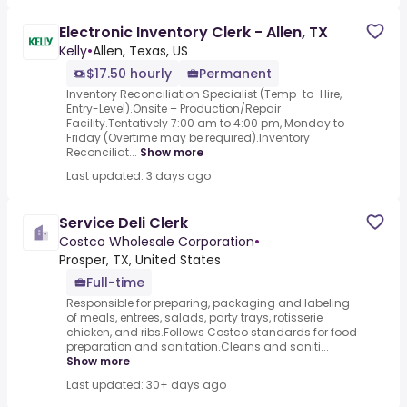
Electronic Inventory Clerk - Allen, TX
Kelly
•
Allen, Texas, US
$17.50 hourly
Permanent
Inventory Reconciliation Specialist (Temp-to-Hire,
Entry-Level).Onsite – Production/Repair
Facility.Tentatively 7:00 am to 4:00 pm, Monday to
Friday (Overtime may be required).Inventory
Reconciliat...
Show more
Last updated: 3 days ago
Service Deli Clerk
Costco Wholesale Corporation
•
Prosper, TX, United States
Full-time
Responsible for preparing, packaging and labeling
of meals, entrees, salads, party trays, rotisserie
chicken, and ribs.Follows Costco standards for food
preparation and sanitation.Cleans and saniti...
Show more
Last updated: 30+ days ago