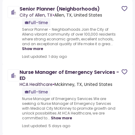
Senior Planner (Neighborhoods)
City of Allen, TX
•
Allen, TX, United States
Full-time
Senior Planner - Neighborhoods.Join the City of
Allena vibrant community of over 100,000 residents
where strong economic growth, excellent schools,
and an exceptional quality of life make it a grea...
Show more
Last updated: 1 day ago
Nurse Manager of Emergency Services -
ED
HCA Healthcare
•
Mckinney, TX, United States
Full-time
Nurse Manager of Emergency Services.We are
seeking a Nurse Manager of Emergency Services
with Medical City McKinney to promote growth and
unlock possibilities.At HCA Healthcare, we are
committed to...
Show more
Last updated: 5 days ago