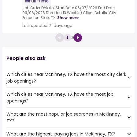
Full-time
Job Order Details: Start Date 06/07/2026 End Date
09/06/2026 Duration 13 Week(s).Client Details: City
Princeton State TX.
Show more
Last updated: 21 days ago
1
2
People also ask
Which cities near McKinney, TX have the most city clerk
job openings?
Which cities near McKinney, TX have the most job
The cities near McKinney, TX that boast the highest
openings?
number of city clerk jobs are:
Norman
What are the most popular job searches in McKinney,
The 10 cities near McKinney, TX that have the most job
Mesquite
TX?
openings are:
Denton
Norman
Garland
What are the highest-paying jobs in McKinney, TX?
The 10 most popular job searches in McKinney, TX are:
Carrollton
Plano