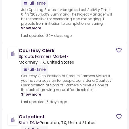
Full-time
Job Opening Status: In-progress.Last Activity Time:
01/13/2025 15:09.Summary: The Project Manager will
be responsible for overseeing and managing IT
projects from initiation to completion, ensuring...
Show more
Last updated: 30+ days ago
Courtesy Clerk
Sprouts Farmers Market
•
Mckinney, TX, United States
Full-time
Courtesy Clerk Position at Sprouts Farmers Market.If
you have a passion for people, consider a Courtesy
Clerk position at Sprouts Farmers Market.As one of
the fastest growing natural foods retailer...
Show more
Last updated: 6 days ago
Outpatient
Staff DNA
•
Princeton, TX, United States