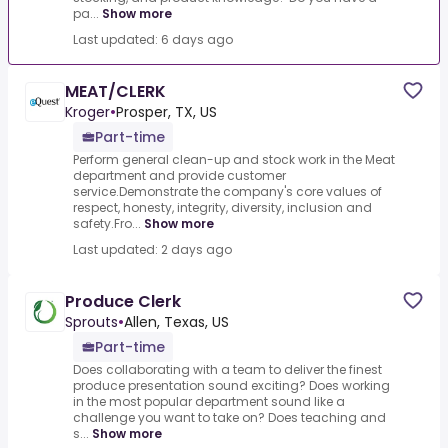
pa...
Show more
Last updated: 6 days ago
MEAT/CLERK
Kroger
•
Prosper, TX, US
Part-time
Perform general clean-up and stock work in the Meat
department and provide customer
service.Demonstrate the company's core values of
respect, honesty, integrity, diversity, inclusion and
safety.Fro...
Show more
Last updated: 2 days ago
Produce Clerk
Sprouts
•
Allen, Texas, US
Part-time
Does collaborating with a team to deliver the finest
produce presentation sound exciting? Does working
in the most popular department sound like a
challenge you want to take on? Does teaching and
s...
Show more