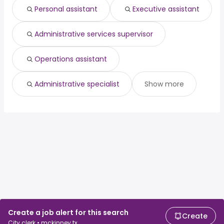
Personal assistant
Executive assistant
Administrative services supervisor
Operations assistant
Administrative specialist
Show more
Create a job alert for this search
Create
City clerk • mckinney tx