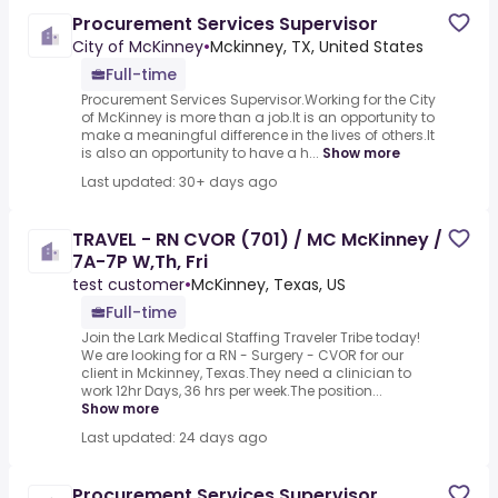
Procurement Services Supervisor
City of McKinney
•
Mckinney, TX, United States
Full-time
Procurement Services Supervisor.Working for the City
of McKinney is more than a job.It is an opportunity to
make a meaningful difference in the lives of others.It
is also an opportunity to have a h...
Show more
Last updated: 30+ days ago
TRAVEL - RN CVOR (701) / MC McKinney /
7A-7P W,Th, Fri
test customer
•
McKinney, Texas, US
Full-time
Join the Lark Medical Staffing Traveler Tribe today!
We are looking for a RN - Surgery - CVOR for our
client in Mckinney, Texas.They need a clinician to
work 12hr Days, 36 hrs per week.The position...
Show more
Last updated: 24 days ago
Procurement Services Supervisor