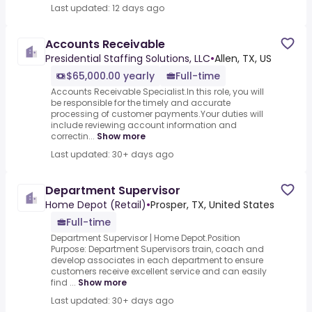
Last updated: 12 days ago
Accounts Receivable
Presidential Staffing Solutions, LLC
•
Allen, TX, US
$65,000.00 yearly
Full-time
Accounts Receivable Specialist.In this role, you will
be responsible for the timely and accurate
processing of customer payments.Your duties will
include reviewing account information and
correctin...
Show more
Last updated: 30+ days ago
Department Supervisor
Home Depot (Retail)
•
Prosper, TX, United States
Full-time
Department Supervisor | Home Depot.Position
Purpose: Department Supervisors train, coach and
develop associates in each department to ensure
customers receive excellent service and can easily
find ...
Show more
Last updated: 30+ days ago