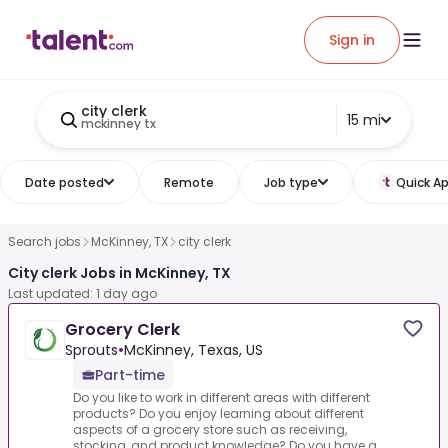
Sign in
city clerk
15 mi
mckinney tx
Date posted
Remote
Job type
Quick Ap
Search jobs
McKinney, TX
city clerk
City clerk Jobs in McKinney, TX
Last updated: 1 day ago
Grocery Clerk
Sprouts
•
McKinney, Texas, US
Part-time
Do you like to work in different areas with different
products? Do you enjoy learning about different
aspects of a grocery store such as receiving,
stocking, and product knowledge? Do you have a