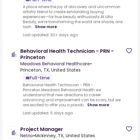
A place where the joy of discovery and uncommon
artistry blend to create exhilarating buying
experiences—for true beauty enthusiasts.At Ulta
Beauty, we’re transforming the world one shade, one
lash...
Show more
Last updated: 30+ days ago
Behavioral Health Technician - PRN -
Princeton
Meadows Behavioral Healthcare
•
Princeton, TX, United States
Full-time
Behavioral Health Technician - PRN -
Princeton.Meadows Behavioral Health we
understand that new directions to career
advancing and improvement can be scary, but we
are excited to offer you a possib...
Show more
Last updated: 5 days ago
Project Manager
Netrio
•
Mckinney, TX, United States