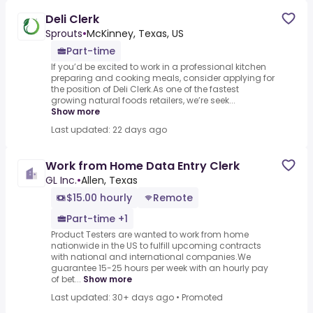
Deli Clerk
Sprouts
•
McKinney, Texas, US
Part-time
If you’d be excited to work in a professional kitchen
preparing and cooking meals, consider applying for
the position of Deli Clerk.As one of the fastest
growing natural foods retailers, we’re seek...
Show more
Last updated: 22 days ago
Work from Home Data Entry Clerk
GL Inc.
•
Allen, Texas
$15.00 hourly
Remote
Part-time +1
Product Testers are wanted to work from home
nationwide in the US to fulfill upcoming contracts
with national and international companies.We
guarantee 15-25 hours per week with an hourly pay
of bet...
Show more
Last updated: 30+ days ago
•
Promoted