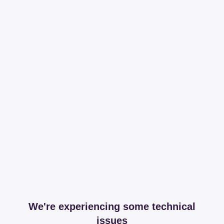
We're experiencing some technical
issues