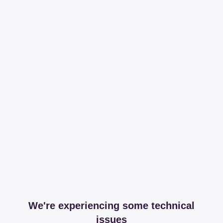
We're experiencing some technical
issues