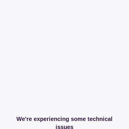
We're experiencing some technical
issues