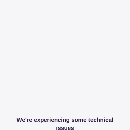
We're experiencing some technical
issues