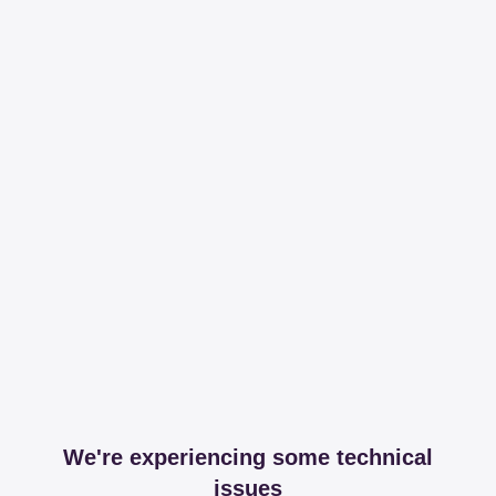
We're experiencing some technical
issues