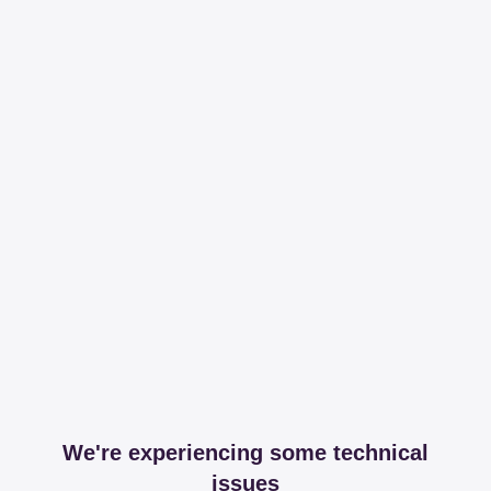
We're experiencing some technical
issues