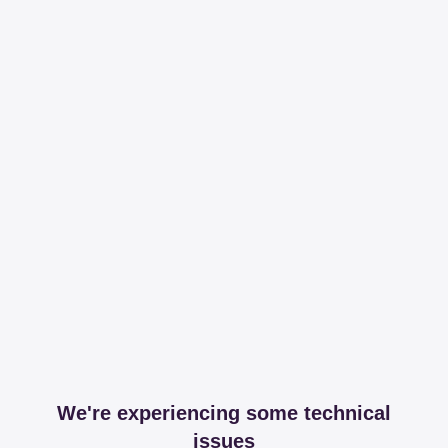
We're experiencing some technical
issues