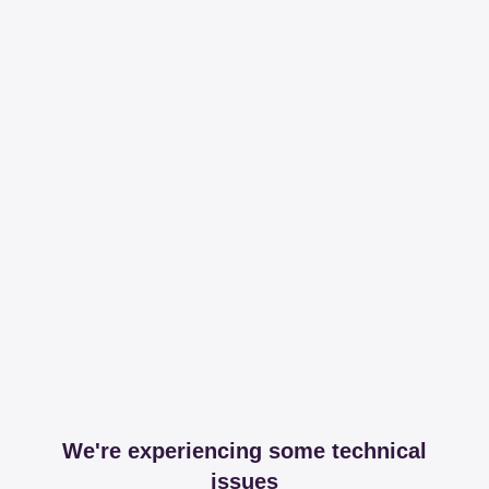
We're experiencing some technical
issues