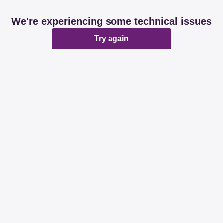
We're experiencing some technical issues
Try again