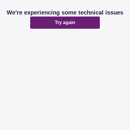
We're experiencing some technical issues
Try again