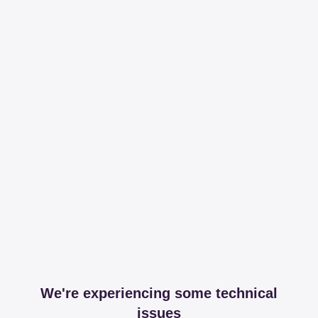
We're experiencing some technical
issues