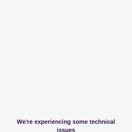
We're experiencing some technical
issues