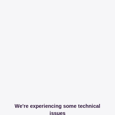
We're experiencing some technical
issues