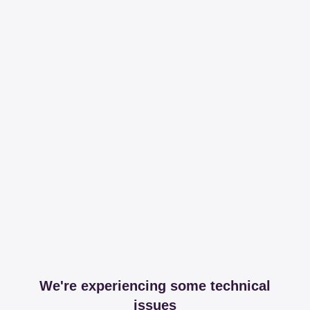
We're experiencing some technical
issues