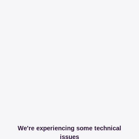
We're experiencing some technical
issues