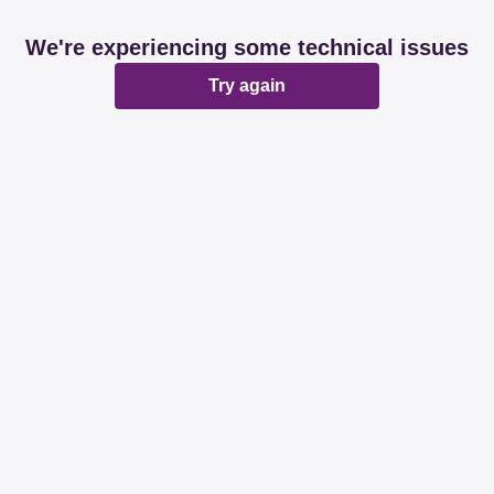
We're experiencing some technical issues
Try again