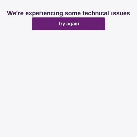
We're experiencing some technical issues
Try again