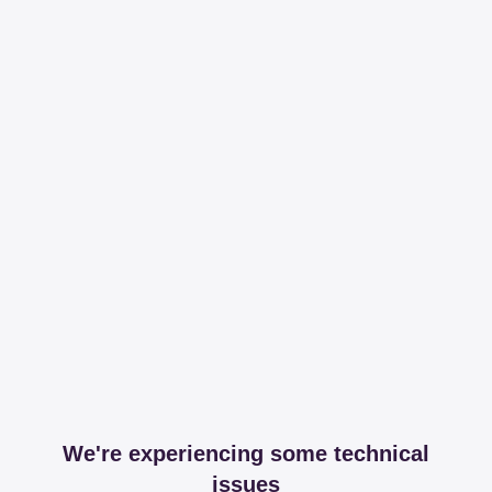
We're experiencing some technical
issues