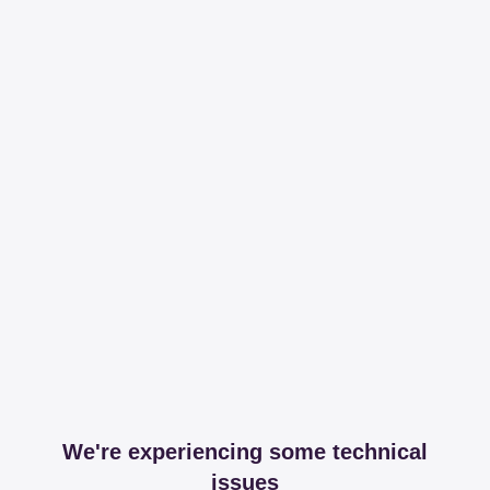
We're experiencing some technical
issues