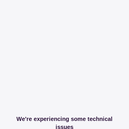
We're experiencing some technical
issues