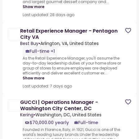
and largest gourmet dessert company and...
Show more
Last updated: 28 days ago
Retail Experience Manager - Pentagon
City VA
Best Buy
•
Arlington, VA, United States
Full-time +1
As the Retail Experience Manager, you'll assume the
day-to-day leadership duties of your home store or
group of stores to ensure employees are deployed
efficiently and deliver excellent customer ex...
Show more
Last updated: 7 days ago
GUCCI | Operations Manager -
Washington City Center, DC
Kering
•
Washington, DC, United States
$70,000.00 yearly
Full-time
Founded in Florence, Italy, in 1921, Gucci is one of the
world's leading luxury brands.Under the leadership