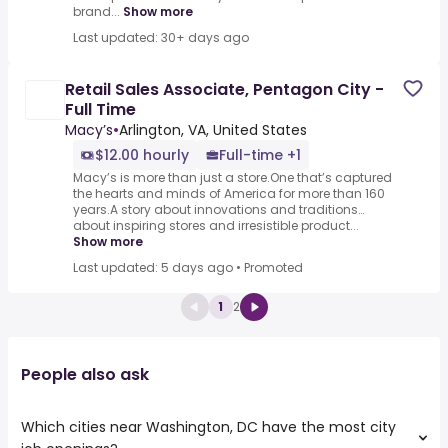
brand...
Show more
Last updated: 30+ days ago
Retail Sales Associate, Pentagon City -
Full Time
Macy’s
•
Arlington, VA, United States
$12.00 hourly
Full-time +1
Macy’s is more than just a store.One that’s captured
the hearts and minds of America for more than 160
years.A story about innovations and traditions…
about inspiring stores and irresistible product...
Show more
Last updated: 5 days ago
•
Promoted
1
2
People also ask
Which cities near Washington, DC have the most city