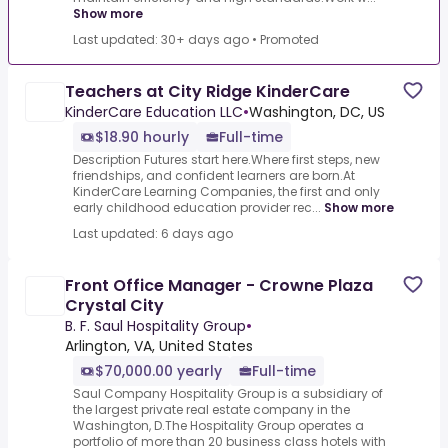
Show more
Last updated: 30+ days ago
•
Promoted
Teachers at City Ridge KinderCare
KinderCare Education LLC
•
Washington, DC, US
$18.90 hourly
Full-time
Description Futures start here.Where first steps, new
friendships, and confident learners are born.At
KinderCare Learning Companies, the first and only
early childhood education provider rec...
Show more
Last updated: 6 days ago
Front Office Manager - Crowne Plaza
Crystal City
B. F. Saul Hospitality Group
•
Arlington, VA, United States
$70,000.00 yearly
Full-time
Saul Company Hospitality Group is a subsidiary of
the largest private real estate company in the
Washington, D.The Hospitality Group operates a
portfolio of more than 20 business class hotels with