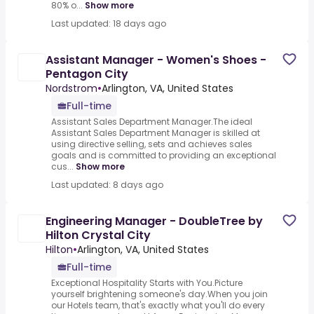
80% o...
Show more
Last updated: 18 days ago
Assistant Manager - Women's Shoes -
Pentagon City
Nordstrom
•
Arlington, VA, United States
Full-time
Assistant Sales Department Manager.The ideal
Assistant Sales Department Manager is skilled at
using directive selling, sets and achieves sales
goals and is committed to providing an exceptional
cus...
Show more
Last updated: 8 days ago
Engineering Manager - DoubleTree by
Hilton Crystal City
Hilton
•
Arlington, VA, United States
Full-time
Exceptional Hospitality Starts with You.Picture
yourself brightening someone's day.When you join
our Hotels team, that's exactly what you'll do every