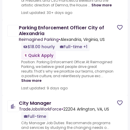
of President and CEO Francesca Bellettini and the
artistic direction of Demna, the House ...
Show more
Last updated: 30+ days ago
Parking Enforcement Officer City of
Alexandria
Reimagined Parking
•
Alexandria, Virginia, US
$18.00 hourly
Full-time +1
Quick Apply
Position: Parking Enforcement Officer.At Reimagined
Parking, we believe great people drive great
results.That’s why we prioritize our teams, champion
a positive culture, and relentlessly pursue exc...
Show more
Last updated: 9 days ago
City Manager
TradeJobsWorkForce
•
22204 Arlington, VA, US
Full-time
City Manager Job Duties: Recommends programs
and services by studying the changing needs o...