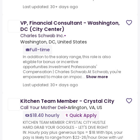
Last updated: 30+ days ago
VP, Financial Consultant - Washington,
DC (City Center)
Charles Schwab Inc.
•
Washington, DC, United States
Full-time
In addition to the salary range, this role is also
eligible for bonus or incentive
opportunities.Investment Professionals'
Compensation | Charles Schwab.At Schwab, you're
empowered to make an impac...
Show more
Last updated: 30+ days ago
Kitchen Team Member - Crystal City
Call Your Mother Deli
•
Arlington, VA, US
$18.40 hourly
Quick Apply
KITCHEN TEAM MEMBER CRYSTAL CITY HUSTLE
HARD.GRAB YOUR GOGGLES - LET'S DIVE RIGHT
IN:.Hourly pay plus generous tips = $18.With tips, your
pay is likely to range from $22-26/hour.Grow with us!