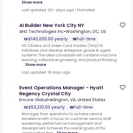
Show more
Last updated: 30+ days ago
•
Promoted
AI Builder New York City NY
AHU Technologies Inc
•
Washington, DC, US
$140,000.00 yearly
Full-time
US Citizens and Green Card Holders (Only).AI
initiatives and develop enterprise-grade AI agent
systems.The ideal candidate will combine machine
learning, software engineering, and product thinking
...
Show more
Last updated: 18 days ago
Event Operations Manager - Hyatt
Regency Crystal City
Encore Global
•
Arlington, VA, United States
$53,210.00 yearly
Full-time
Manages floor operations to achieve service
excellence with a focus on customer service, staff
leadership, performance management and
development.Achieves the overall goals of the
organization thro...
Show more