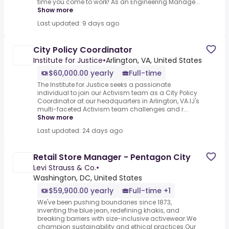
time you come to work! As an Engineering Manage...
Show more
Last updated: 9 days ago
City Policy Coordinator
Institute for Justice
•
Arlington, VA, United States
$60,000.00 yearly
Full-time
The Institute for Justice seeks a passionate
individual to join our Activism team as a City Policy
Coordinator at our headquarters in Arlington, VA.IJ's
multi-faceted Activism team challenges and r...
Show more
Last updated: 24 days ago
Retail Store Manager - Pentagon City
Levi Strauss & Co.
•
Washington, DC, United States
$59,900.00 yearly
Full-time +1
We've been pushing boundaries since 1873,
inventing the blue jean, redefining khakis, and
breaking barriers with size-inclusive activewear.We
champion sustainability and ethical practices.Our