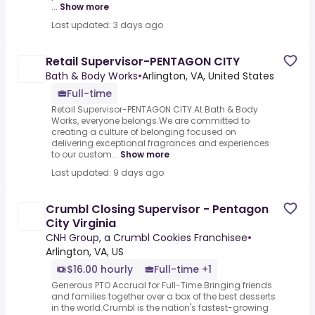
...
Show more
Last updated: 3 days ago
Retail Supervisor-PENTAGON CITY
Bath & Body Works
•
Arlington, VA, United States
Full-time
Retail Supervisor-PENTAGON CITY.At Bath & Body
Works, everyone belongs.We are committed to
creating a culture of belonging focused on
delivering exceptional fragrances and experiences
to our custom...
Show more
Last updated: 9 days ago
Crumbl Closing Supervisor - Pentagon
City Virginia
CNH Group, a Crumbl Cookies Franchisee
•
Arlington, VA, US
$16.00 hourly
Full-time +1
Generous PTO Accrual for Full-Time.Bringing friends
and families together over a box of the best desserts
in the world.Crumbl is the nation's fastest-growing