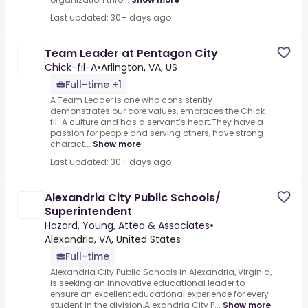
Last updated: 30+ days ago
Team Leader at Pentagon City
Chick-fil-A
•
Arlington, VA, US
Full-time +1
A Team Leader is one who consistently
demonstrates our core values, embraces the Chick-
fil-A culture and has a servant’s heart.They have a
passion for people and serving others, have strong
charact...
Show more
Last updated: 30+ days ago
Alexandria City Public Schools/
Superintendent
Hazard, Young, Attea & Associates
•
Alexandria, VA, United States
Full-time
Alexandria City Public Schools in Alexandria, Virginia,
is seeking an innovative educational leader to
ensure an excellent educational experience for every
student in the division.Alexandria City P...
Show more