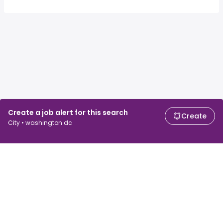
Create a job alert for this search
Create
City • washington dc