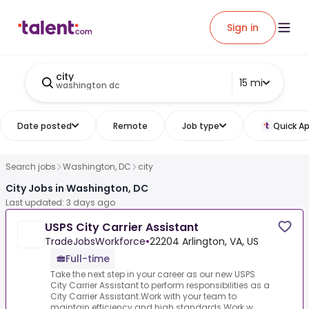
Sign in
city
15 mi
washington dc
Date posted
Remote
Job type
Quick Ap
Search jobs
Washington, DC
city
City Jobs in Washington, DC
Last updated: 3 days ago
USPS City Carrier Assistant
TradeJobsWorkforce
•
22204 Arlington, VA, US
Full-time
Take the next step in your career as our new USPS
City Carrier Assistant to perform responsibilities as a
City Carrier Assistant.Work with your team to
maintain efficiency and high standards.Work w...