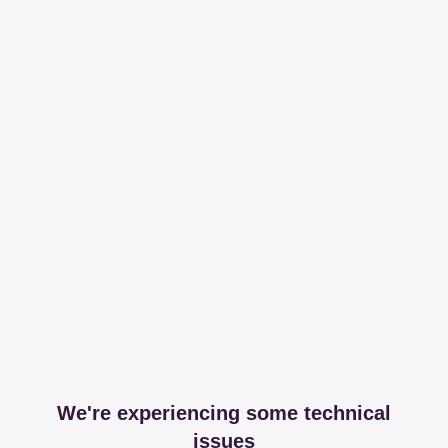
We're experiencing some technical
issues