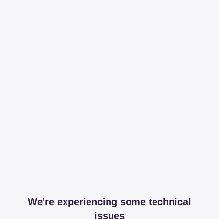
We're experiencing some technical
issues