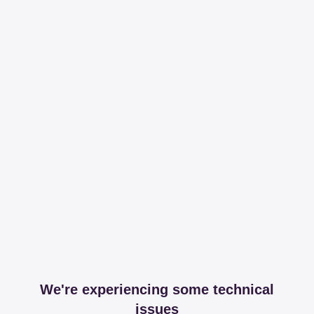
We're experiencing some technical
issues