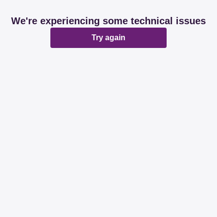
We're experiencing some technical issues
Try again