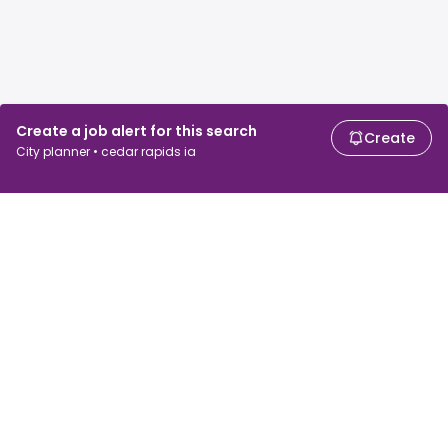
Create a job alert for this search
Create
City planner • cedar rapids ia
For job seekers