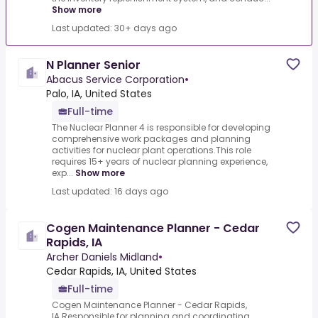
Show more
Last updated: 30+ days ago
N Planner Senior
Abacus Service Corporation
•
Palo, IA, United States
Full-time
The Nuclear Planner 4 is responsible for developing
comprehensive work packages and planning
activities for nuclear plant operations.This role
requires 15+ years of nuclear planning experience,
exp...
Show more
Last updated: 16 days ago
Cogen Maintenance Planner - Cedar
Rapids, IA
Archer Daniels Midland
•
Cedar Rapids, IA, United States
Full-time
Cogen Maintenance Planner - Cedar Rapids,
IA.Responsible for planning and coordinating