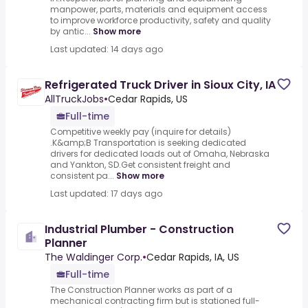
manpower, parts, materials and equipment access
to improve workforce productivity, safety and quality
by antic...
Show more
Last updated: 14 days ago
Refrigerated Truck Driver in Sioux City, IA
AllTruckJobs
•
Cedar Rapids, US
Full-time
Competitive weekly pay (inquire for details)
.K&amp;B Transportation is seeking dedicated
drivers for dedicated loads out of Omaha, Nebraska
and Yankton, SD.Get consistent freight and
consistent pa...
Show more
Last updated: 17 days ago
Industrial Plumber - Construction
Planner
The Waldinger Corp.
•
Cedar Rapids, IA, US
Full-time
The Construction Planner works as part of a
mechanical contracting firm but is stationed full-