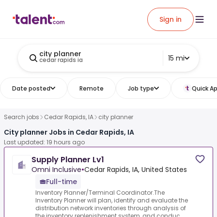
Sign in
city planner
15 mi
cedar rapids ia
Date posted
Remote
Job type
Quick Ap
Search jobs
Cedar Rapids, IA
city planner
City planner Jobs in Cedar Rapids, IA
Last updated: 19 hours ago
Supply Planner Lv1
Omni Inclusive
•
Cedar Rapids, IA, United States
Full-time
Inventory Planner/Terminal Coordinator.The
Inventory Planner will plan, identify and evaluate the
distribution network inventories through analysis of
the inventory replenishment system, and conduc...