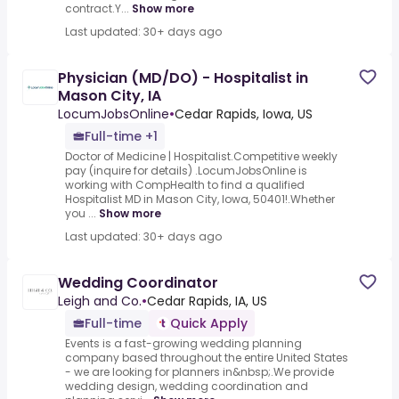
contract.Y...
Show more
Last updated: 30+ days ago
Physician (MD/DO) - Hospitalist in
Mason City, IA
LocumJobsOnline
•
Cedar Rapids, Iowa, US
Full-time +1
Doctor of Medicine | Hospitalist.Competitive weekly
pay (inquire for details) .LocumJobsOnline is
working with CompHealth to find a qualified
Hospitalist MD in Mason City, Iowa, 50401!.Whether
you ...
Show more
Last updated: 30+ days ago
Wedding Coordinator
Leigh and Co.
•
Cedar Rapids, IA, US
Full-time
Quick Apply
Events is a fast-growing wedding planning
company based throughout the entire United States
- we are looking for planners in&nbsp;.We provide
wedding design, wedding coordination and