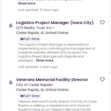
Show more
Last updated: 12 days ago
Logistics Project Manager (Iowa City)
QTS Realty Trust, Inc.
•
Cedar Rapids, IA, United States
Full-time
The Logistics Project Manager is responsible for
implementing and controlling the management of
materials between different QTS locations.The
Logistics Project Manager will integrate and
strategize...
Show more
Last updated: 2 days ago
Veterans Memorial Facility Director
City of Cedar Rapids
•
Cedar Rapids, IA, United States
Full-time
Veterans Memorial Facility Director.The City of Cedar
Rapids is seeking an experienced and visionary
leader to serve as our Veterans Memorial Facility