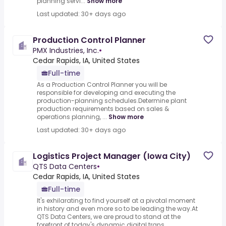
planning servi...
Show more
Last updated: 30+ days ago
Production Control Planner
PMX Industries, Inc.
•
Cedar Rapids, IA, United States
Full-time
As a Production Control Planner you will be
responsible for developing and executing the
production-planning schedules.Determine plant
production requirements based on sales &
operations planning, ...
Show more
Last updated: 30+ days ago
Logistics Project Manager (Iowa City)
QTS Data Centers
•
Cedar Rapids, IA, United States
Full-time
It's exhilarating to find yourself at a pivotal moment
in history and even more so to be leading the way.At
QTS Data Centers, we are proud to stand at the
forefront of today's dynamic digital trans...