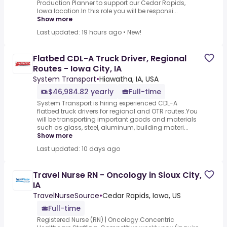
Production Planner to support our Cedar Rapids,
Iowa location.In this role you will be responsi...
Show more
Last updated: 19 hours ago
•
New!
Flatbed CDL-A Truck Driver, Regional
Routes - Iowa City, IA
System Transport
•
Hiawatha, IA, USA
$46,984.82 yearly
Full-time
System Transport is hiring experienced CDL-A
flatbed truck drivers for regional and OTR routes.You
will be transporting important goods and materials
such as glass, steel, aluminum, building materi...
Show more
Last updated: 10 days ago
Travel Nurse RN - Oncology in Sioux City,
IA
TravelNurseSource
•
Cedar Rapids, Iowa, US
Full-time
Registered Nurse (RN) | Oncology.Concentric