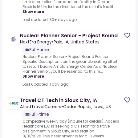
time at our client's production facility in Cedar
Rapids IA.Under the direction of the client's facilit...
Show more
Last updated: 30+ days ago
Nuclear Planner Senior - Project Bound
NextEra Energy
•
Palo, IA, United States
Full-time
Nuclear Planner Senior - Project Bound.Position
Specific Description Join the groundbreaking effort
to restart Duane Arnold Energy Center.As a Nuclear
Planner Senior, you'll be essential to this hi...
Show more
Last updated: 1 day ago
Travel CT Tech in Sioux City, IA
AlliedTravelCareers
•
Cedar Rapids, Iowa, US
Full-time
Competitive weekly pay (inquire for details) .Access
Healthcare LLC is seeking a CT Tech for a travel
assignment in Sioux City, IA to start on
8/31/2026.This assignment is for a 13 weeks