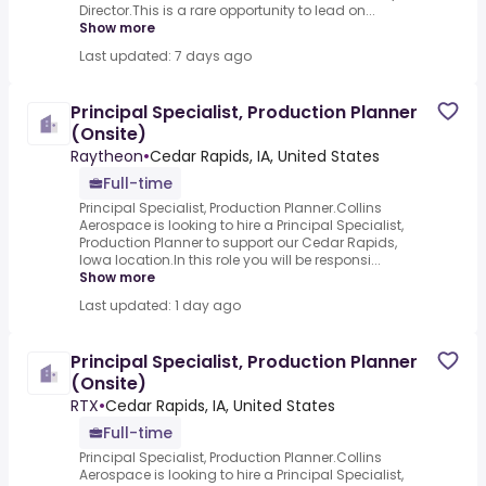
Director.This is a rare opportunity to lead on...
Show more
Last updated: 7 days ago
Principal Specialist, Production Planner
(Onsite)
Raytheon
•
Cedar Rapids, IA, United States
Full-time
Principal Specialist, Production Planner.Collins
Aerospace is looking to hire a Principal Specialist,
Production Planner to support our Cedar Rapids,
Iowa location.In this role you will be responsi...
Show more
Last updated: 1 day ago
Principal Specialist, Production Planner
(Onsite)
RTX
•
Cedar Rapids, IA, United States
Full-time
Principal Specialist, Production Planner.Collins
Aerospace is looking to hire a Principal Specialist,