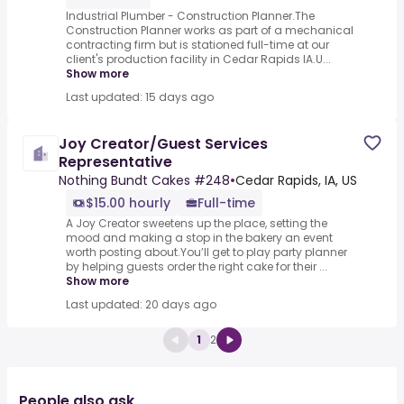
Industrial Plumber - Construction Planner.The
Construction Planner works as part of a mechanical
contracting firm but is stationed full-time at our
client's production facility in Cedar Rapids IA.U...
Show more
Last updated: 15 days ago
Joy Creator/Guest Services
Representative
Nothing Bundt Cakes #248
•
Cedar Rapids, IA, US
$15.00 hourly
Full-time
A Joy Creator sweetens up the place, setting the
mood and making a stop in the bakery an event
worth posting about.You’ll get to play party planner
by helping guests order the right cake for their ...
Show more
Last updated: 20 days ago
1
2
People also ask