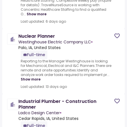
Healthcare Staffing .Competitive weekly pay (inquire
for details) .TravelNurseSource is working with
Concentric Healthcare Staffing to find a qualified
O...
Show more
Last updated: 6 days ago
Nuclear Planner
Westinghouse Electric Company LLC
•
Palo, IA, United States
Full-time
Reporting to the Manager Westinghouse is looking
for Mechanical, Electrical and I&C Planners.There are
remote and onsite opportunities.Identify and
analyze work order tasks required to implement pr...
Show more
Last updated: 13 days ago
Industrial Plumber - Construction
Planner
Ladco Design Center
•
Cedar Rapids, IA, United States
Full-time