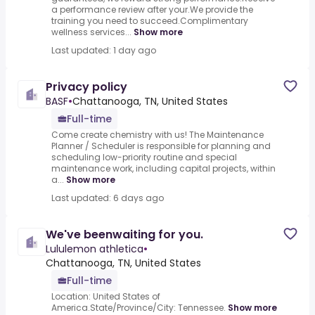
a performance review after your.We provide the
training you need to succeed.Complimentary
wellness services...
Show more
Last updated: 1 day ago
Privacy policy
BASF
•
Chattanooga, TN, United States
Full-time
Come create chemistry with us! The Maintenance
Planner / Scheduler is responsible for planning and
scheduling low-priority routine and special
maintenance work, including capital projects, within
a...
Show more
Last updated: 6 days ago
We've beenwaiting for you.
Lululemon athletica
•
Chattanooga, TN, United States
Full-time
Location: United States of
America.State/Province/City: Tennessee.
Show more