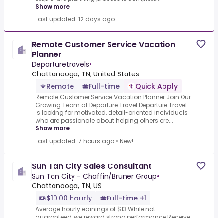
Show more
Last updated: 12 days ago
Remote Customer Service Vacation
Planner
Departuretravels
•
Chattanooga, TN, United States
Remote
Full-time
Quick Apply
Remote Customer Service Vacation Planner.Join Our
Growing Team at Departure Travel.Departure Travel
is looking for motivated, detail-oriented individuals
who are passionate about helping others cre...
Show more
Last updated: 7 hours ago
•
New!
Sun Tan City Sales Consultant
Sun Tan City - Chaffin/Bruner Group
•
Chattanooga, TN, US
$10.00 hourly
Full-time +1
Average hourly earnings of $13.While not
guaranteed, we reward strong performance.Receive