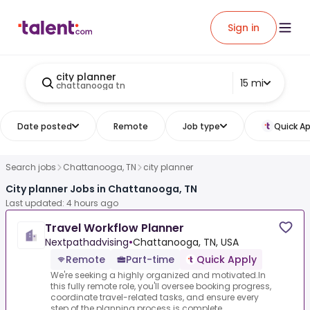
Sign in
city planner
15 mi
chattanooga tn
Date posted
Remote
Job type
Quick Ap
Search jobs
Chattanooga, TN
city planner
City planner Jobs in Chattanooga, TN
Last updated: 4 hours ago
Travel Workflow Planner
Nextpathadvising
•
Chattanooga, TN, USA
Remote
Part-time
Quick Apply
We're seeking a highly organized and motivated.In
this fully remote role, you'll oversee booking progress,
coordinate travel-related tasks, and ensure every
step of the planning process is complete...