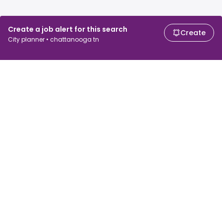
Create a job alert for this search
Create
City planner • chattanooga tn
For job seekers
For employers
Search jobs
Search salary