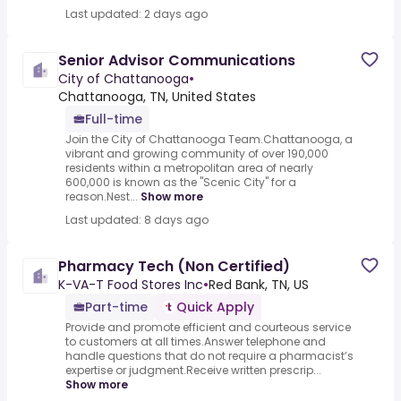
Last updated: 2 days ago
Senior Advisor Communications
City of Chattanooga
•
Chattanooga, TN, United States
Full-time
Join the City of Chattanooga Team.Chattanooga, a
vibrant and growing community of over 190,000
residents within a metropolitan area of nearly
600,000 is known as the "Scenic City" for a
reason.Nest...
Show more
Last updated: 8 days ago
Pharmacy Tech (Non Certified)
K-VA-T Food Stores Inc
•
Red Bank, TN, US
Part-time
Quick Apply
Provide and promote efficient and courteous service
to customers at all times.Answer telephone and
handle questions that do not require a pharmacist’s
expertise or judgment.Receive written prescrip...
Show more