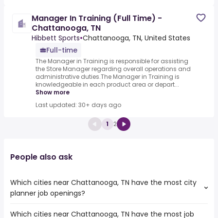
Manager In Training (Full Time) -
Chattanooga, TN
Hibbett Sports
•
Chattanooga, TN, United States
Full-time
The Manager in Training is responsible for assisting
the Store Manager regarding overall operations and
administrative duties.The Manager in Training is
knowledgeable in each product area or depart...
Show more
Last updated: 30+ days ago
1
2
People also ask
Which cities near Chattanooga, TN have the most city
planner job openings?
Which cities near Chattanooga, TN have the most job
The cities near Chattanooga, TN that boast the highest