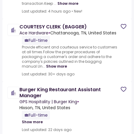
transaction.Keep ...
Show more
Last updated: 4 hours ago
•
New!
COURTESY CLERK (BAGGER)
Ace Hardware
•
Chattanooga, TN, United States
Full-time
Provide efficient and courteous service to customers
at all times.Follow the proper procedures of
packaging a customer's order and adhere to the
company's policies outlined in the bagging
manual.Un...
Show more
Last updated: 30+ days ago
Burger King Restaurant Assistant
Manager
GPS Hospitality | Burger King
•
Hixson, TN, United States
Full-time
Show more
Last updated: 22 days ago