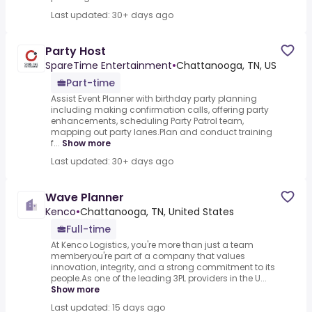
Last updated: 30+ days ago
Party Host
SpareTime Entertainment
•
Chattanooga, TN, US
Part-time
Assist Event Planner with birthday party planning
including making confirmation calls, offering party
enhancements, scheduling Party Patrol team,
mapping out party lanes.Plan and conduct training
f...
Show more
Last updated: 30+ days ago
Wave Planner
Kenco
•
Chattanooga, TN, United States
Full-time
At Kenco Logistics, you're more than just a team
memberyou're part of a company that values
innovation, integrity, and a strong commitment to its
people.As one of the leading 3PL providers in the U...
Show more
Last updated: 15 days ago