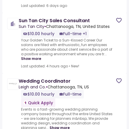
Last updated: 6 days ago
Sun Tan City Sales Consultant
Sun Tan City
•
Chattanooga, TN, United States
$10.00 hourly
Full-time +1
Your Golden Ticket to a Sun-Kissed Career.Our
salons are filled with enthusiastic, fun employees
who are passionate about client service.Be a part of
a positive working environment where you are tr...
Show more
Last updated: 4 hours ago
•
New!
Wedding Coordinator
Leigh and Co.
•
Chattanooga, TN, US
$10.00 hourly
Full-time
Quick Apply
Events is a fast-growing wedding planning
company based throughout the entire United States
- we are looking for planners in&nbsp;.We provide
wedding design, wedding coordination and
planning servi...
Show more