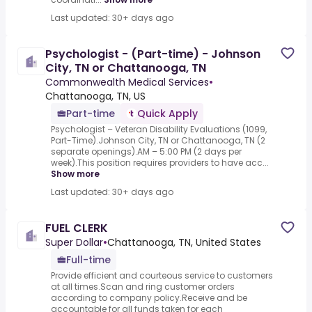
Last updated: 30+ days ago
Psychologist - (Part-time) - Johnson
City, TN or Chattanooga, TN
Commonwealth Medical Services
•
Chattanooga, TN, US
Part-time
Quick Apply
Psychologist – Veteran Disability Evaluations (1099,
Part-Time).Johnson City, TN or Chattanooga, TN (2
separate openings).AM – 5:00 PM (2 days per
week).This position requires providers to have acc...
Show more
Last updated: 30+ days ago
FUEL CLERK
Super Dollar
•
Chattanooga, TN, United States
Full-time
Provide efficient and courteous service to customers
at all times.Scan and ring customer orders
according to company policy.Receive and be
accountable for all funds taken for each