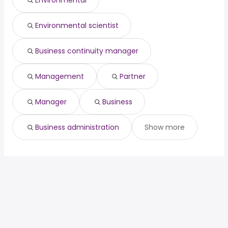
Environmental
Visalia, CA
from $ 84,769 to $ 116,027 year
director
year
(
)
ux developer
from $ 90,000 to $ 198,400 year
(
)
Environmental scientist
Business continuity manager
Management
Partner
Manager
Business
Business administration
Show more