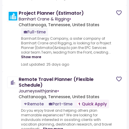
Project Planner (Estimator)
Barnhart Crane & Rigging
•
Chattanooga, Tennessee, United States
Full-time
Barnhart Energy Company, a sister company of
Barnhart Crane and Rigging, is looking for a Project
Planner (Estimator)&nbsp;to join the EPC Services
solar team.Team, leading from the Front, creating...
Show more
Last updated: 25 days ago
Remote Travel Planner (Flexible
Schedule)
Journeyswithjanine
•
Chattanooga, Tennessee, United States
Remote
Part-time
Quick Apply
Do you enjoy travel and helping others plan
memorable experiences?.We are looking for
individuals interested in assisting clients with
vacation planning, destination research, and travel
coordinati...
Show more