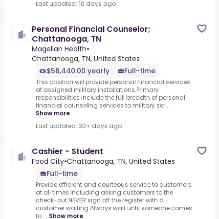
Last updated: 10 days ago
Personal Financial Counselor;
Chattanooga, TN
Magellan Health
•
Chattanooga, TN, United States
$58,440.00 yearly
Full-time
This position will provide personal financial services
at assigned military installations.Primary
responsibilities include the full breadth of personal
financial counseling services to military ser...
Show more
Last updated: 30+ days ago
Cashier - Student
Food City
•
Chattanooga, TN, United States
Full-time
Provide efficient and courteous service to customers
at all times including asking customers to the
check-out.NEVER sign off the register with a
customer waiting.Always wait until someone comes
to ...
Show more