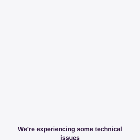
We're experiencing some technical
issues