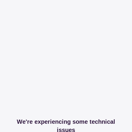
We're experiencing some technical
issues